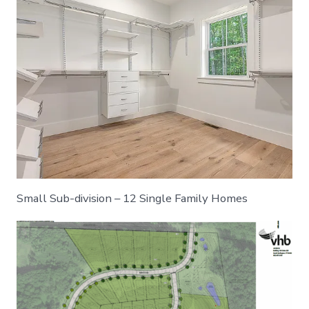
Small Sub-division – 12 Single Family Homes