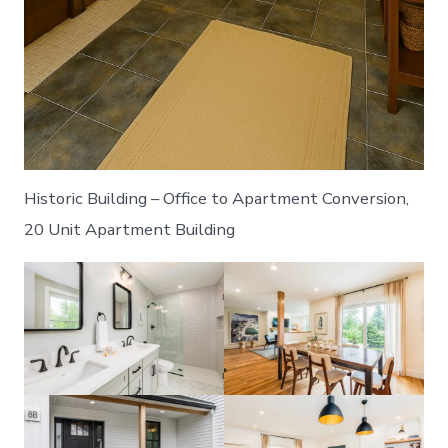
Historic Building – Office to Apartment Conversion,
20 Unit Apartment Building