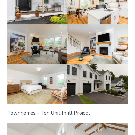
Townhomes – Ten Unit Infill Project