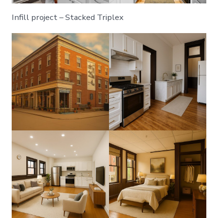
Infill project – Stacked Triplex