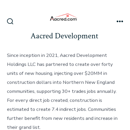
Skip
to
content
Search
Me
Toggle
Aacred Development
Since inception in 2021, Aacred Development
Holdings LLC has partnered to create over forty
units of new housing, injecting over $20MM in
construction dollars into Northern New England
communities, supporting 30+ trades jobs annually.
For every direct job created, construction is
estimated to create 7.4 indirect jobs. Communities
further benefit from new residents and increase in
their grand list.