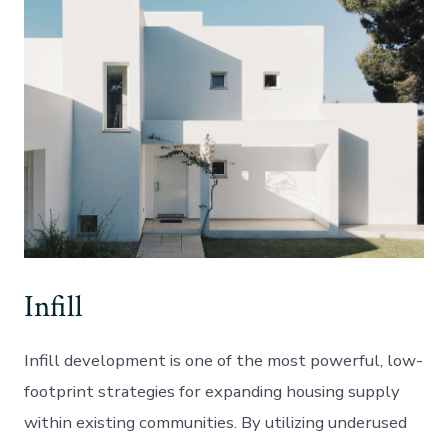
Infill
Infill development is one of the most powerful, low-
footprint strategies for expanding housing supply
within existing communities. By utilizing underused