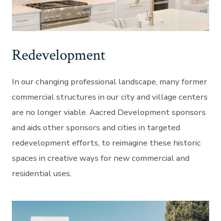
Redevelopment
In our changing professional landscape, many former
commercial structures in our city and village centers
are no longer viable. Aacred Development sponsors
and aids other sponsors and cities in targeted
redevelopment efforts, to reimagine these historic
spaces in creative ways for new commercial and
residential uses.