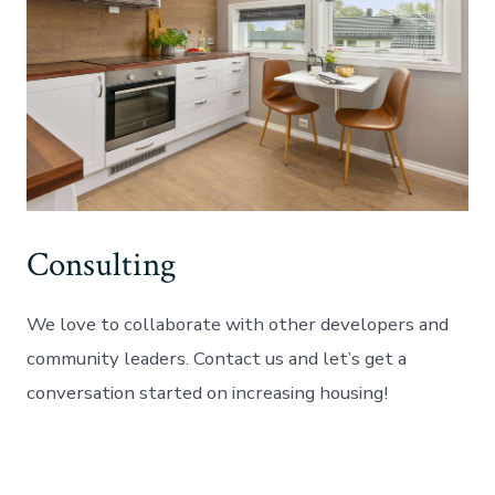
Consulting
We love to collaborate with other developers and
community leaders. Contact us and let’s get a
conversation started on increasing housing!