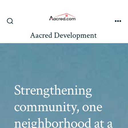
Skip
to
content
Search
Me
Toggle
Aacred Development
Strengthening
community, one
neighborhood at a