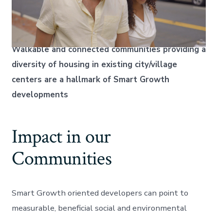
Walkable and connected communities providing a
diversity of housing in existing city/village
centers are a hallmark of Smart Growth
developments
Impact in our
Communities
Smart Growth oriented developers can point to
measurable, beneficial social and environmental