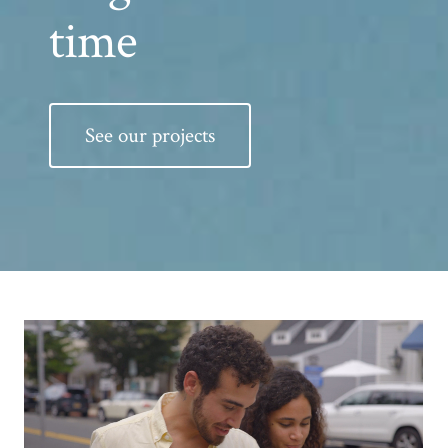
time
See our projects