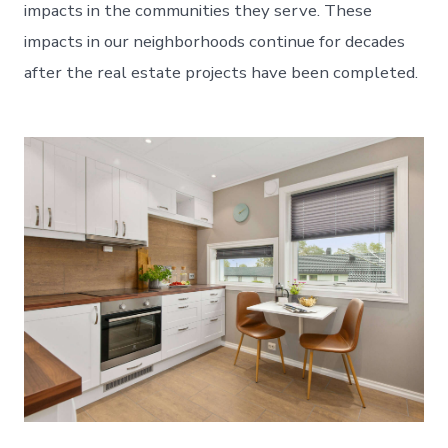
impacts in the communities they serve. These
impacts in our neighborhoods continue for decades
after the real estate projects have been completed.