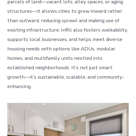
parcels of land—vacant lots, alley spaces, or aging
structures—it allows cities to grow inward rather
than outward, reducing sprawl and making use of
existing infrastructure. Infill also fosters walkability,
supports local businesses, and helps meet diverse
housing needs with options like ADUs, modular
homes, and multifamily units nestled into
established neighborhoods. It’s not just smart
growth—it’s sustainable, scalable, and community-
enhancing.