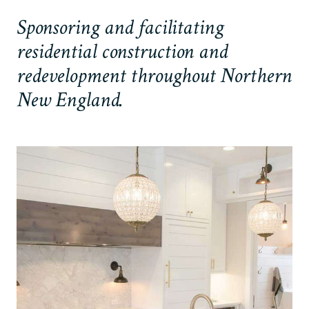
Sponsoring and facilitating
residential construction and
redevelopment throughout Northern
New England.